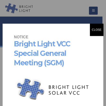
Romo Park
CLOSE
HOME
PROJECTS
OTHER
ROMO PARK
NOTICE
Bright Light VCC
Special General
Meeting (SGM)