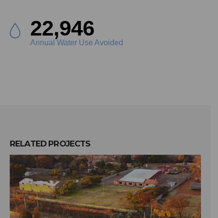
25,947
Annual Water Use Avoided
RELATED
PROJECTS