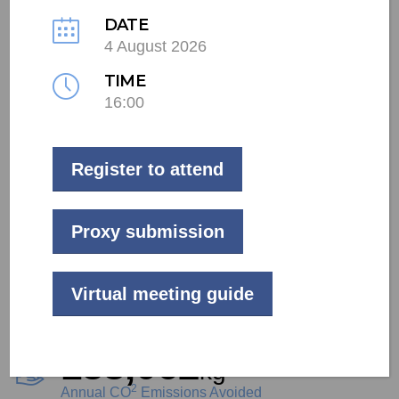
DATE
4 August 2026
LIVE
TIME
Commercial
16:00
Tshwane
Register to attend
62
kW
Project Size
Proxy submission
94,563
kWh
Virtual meeting guide
Annual Generation
138,062
kg
2
Annual CO
Emissions Avoided