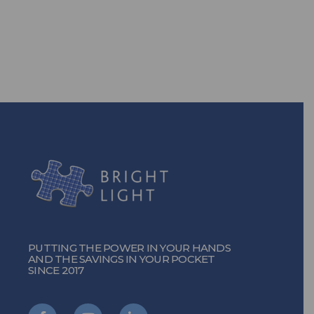
TURN ON THE POWER
PUTTING THE POWER IN YOUR HANDS
AND THE SAVINGS IN YOUR POCKET
SINCE 2017