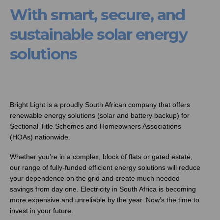
With smart, secure, and
sustainable solar energy
solutions
Bright Light is a proudly South African company that offers
renewable energy solutions (solar and battery backup) for
Sectional Title Schemes and Homeowners Associations
(HOAs) nationwide.
Whether you’re in a complex, block of flats or gated estate,
our range of fully-funded efficient energy solutions will reduce
your dependence on the grid and create much needed
savings from day one. Electricity in South Africa is becoming
more expensive and unreliable by the year. Now’s the time to
invest in your future.