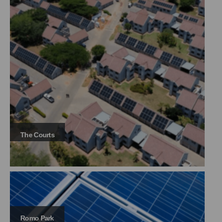
The Courts
Romo Park