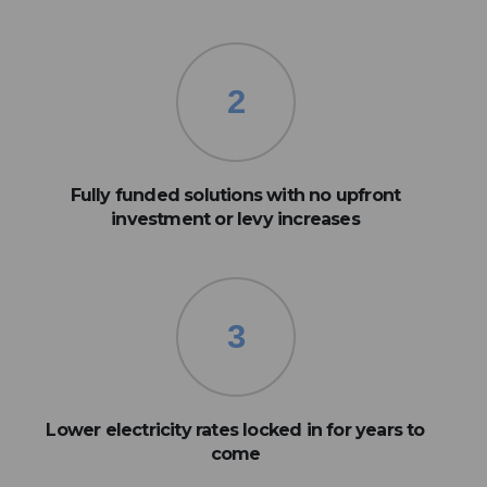
2
Fully funded solutions with no upfront
investment or levy increases
3
Lower electricity rates locked in for years to
come