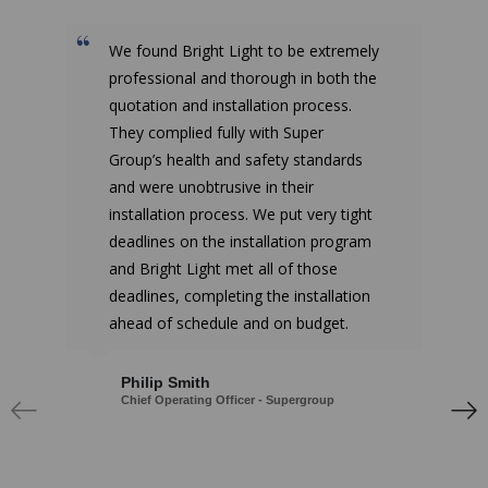
We found Bright Light to be extremely
professional and thorough in both the
quotation and installation process.
They complied fully with Super
Group’s health and safety standards
and were unobtrusive in their
installation process. We put very tight
deadlines on the installation program
and Bright Light met all of those
deadlines, completing the installation
ahead of schedule and on budget.
Philip Smith
Chief Operating Officer - Supergroup