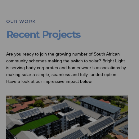
OUR WORK
Recent Projects
Are you ready to join the growing number of South African
community schemes making the switch to solar? Bright Light
is serving body corporates and homeowner’s associations by
making solar a simple, seamless and fully-funded option.
Have a look at our impressive impact below.