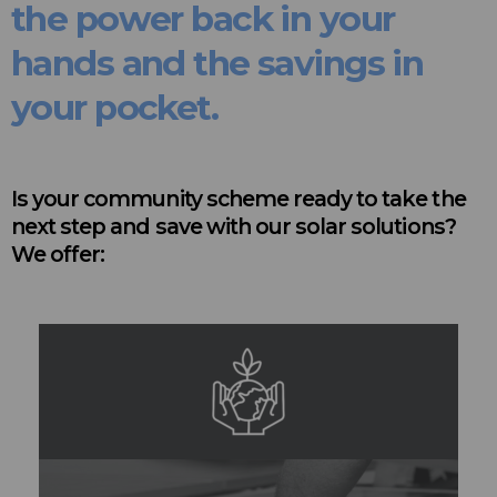
the power back in your
hands and the savings in
your pocket.
Is your community scheme ready to take the
next step and save with our solar solutions?
We offer: