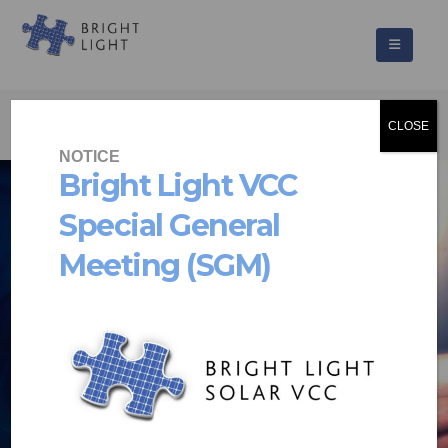
CLOSE
NOTICE
Bright Light VCC
Special General
PUTTING THE
Meeting (SGM)
POWER
IN YOUR HANDS
Solar energy solutions that are