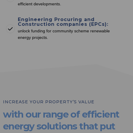
efficient developments.
Engineering Procuring and
Construction companies (EPCs):
unlock funding for community scheme renewable
energy projects.
INCREASE YOUR PROPERTY’S VALUE
with our range of efficient
energy solutions that put