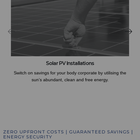
Solar PV Installations
Switch on savings for your body corporate by utilising the
sun’s abundant, clean and free energy.
ZERO UPFRONT COSTS | GUARANTEED SAVINGS |
ENERGY SECURITY