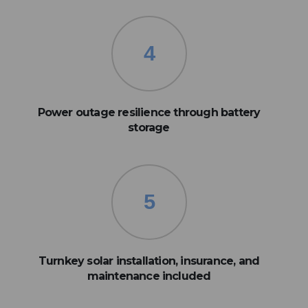
4
Power outage resilience through battery
storage
5
Turnkey solar installation, insurance, and
maintenance included