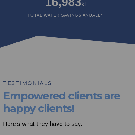
16,983
kl
TOTAL WATER SAVINGS ANUALLY
TESTIMONIALS
Empowered clients are
happy clients!
Here’s what they have to say: