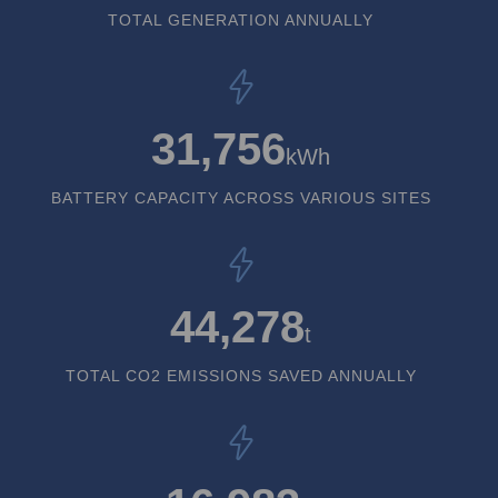
TOTAL GENERATION ANNUALLY
31,756
kWh
BATTERY CAPACITY ACROSS VARIOUS SITES
44,278
t
TOTAL CO2 EMISSIONS SAVED ANNUALLY