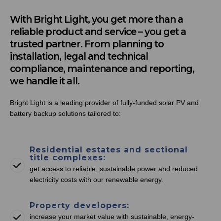
With Bright Light, you get more than a
reliable product and service – you get a
trusted partner. From planning to
installation, legal and technical
compliance, maintenance and reporting,
we handle it all.
Bright Light is a leading provider of fully-funded solar PV and
battery backup solutions tailored to:
Residential estates and sectional
title complexes:
get access to reliable, sustainable power and reduced
electricity costs with our renewable energy.
Property developers:
increase your market value with sustainable, energy-