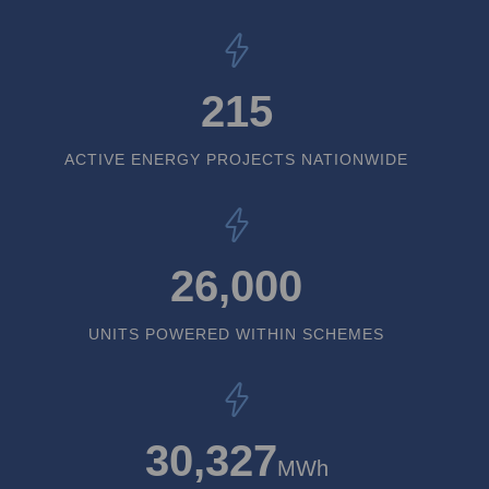
215
ACTIVE ENERGY PROJECTS NATIONWIDE
26,000
UNITS POWERED WITHIN SCHEMES
30,327
MWh