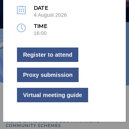
as kind to your pocket as they
DATE
4 August 2026
are to the environment.
TIME
16:00
ENERGY SOLUTIONS
Register to attend
Proxy submission
Virtual meeting guide
WE’RE EMPOWERING SOUTH AFRICA’S
COMMUNITY SCHEMES