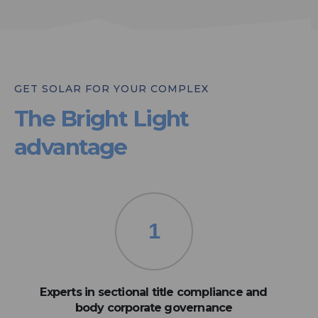
GET SOLAR FOR YOUR COMPLEX
The Bright Light
advantage
1
Experts in sectional title compliance and
body corporate governance