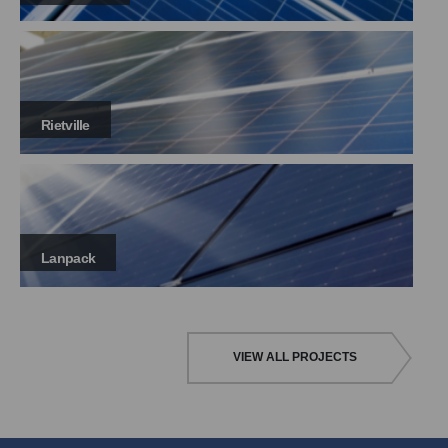
Rietville
Lanpack
VIEW ALL PROJECTS