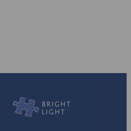
Are you ready to take back the
power? With our efficient energy
solutions, you can!
TURN ON THE POWER