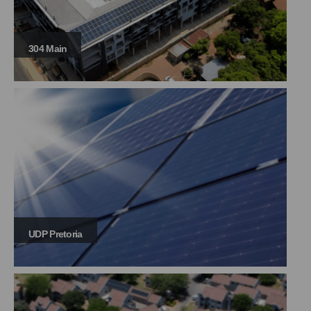
304 Main
UDP Pretoria