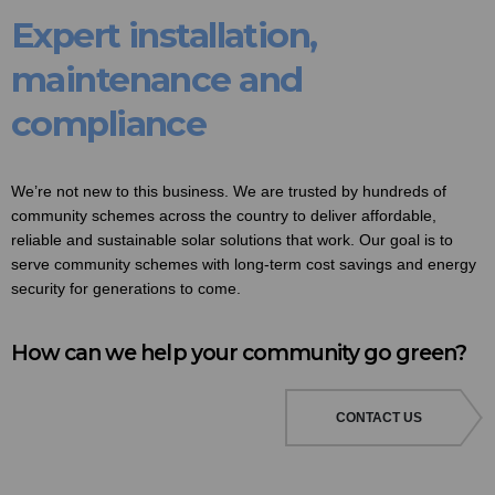
Expert installation,
maintenance and
compliance
We’re not new to this business. We are trusted by hundreds of
community schemes across the country to deliver affordable,
reliable and sustainable solar solutions that work. Our goal is to
serve community schemes with long-term cost savings and energy
security for generations to come.
How can we help your community go green?
CONTACT US