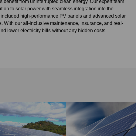
s benefit from uninterrupted clean energy. Our expert team
ion to solar power with seamless integration into the
on included high-performance PV panels and advanced solar
. With our all-inclusive maintenance, insurance, and real-
 lower electricity bills-without any hidden costs.