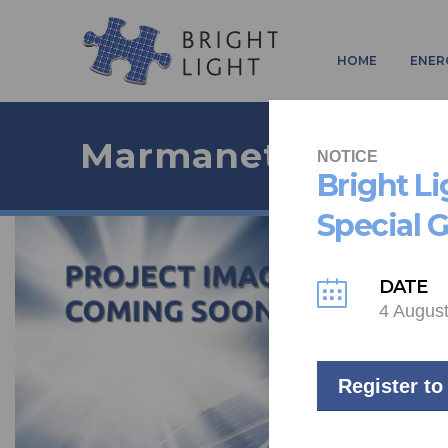
HOME
ENER
Marmanet
NOTICE
Bright L
Special 
DATE
4 Augus
Register to