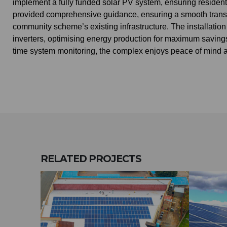
implement a fully funded solar PV system, ensuring resident
provided comprehensive guidance, ensuring a smooth transit
community scheme’s existing infrastructure. The installati
inverters, optimising energy production for maximum savings
time system monitoring, the complex enjoys peace of mind and
RELATED
PROJECTS