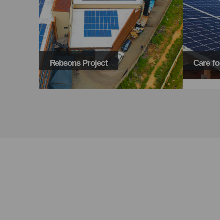
Care for Wild
UDP Pre
TAKE BACK THE POWER