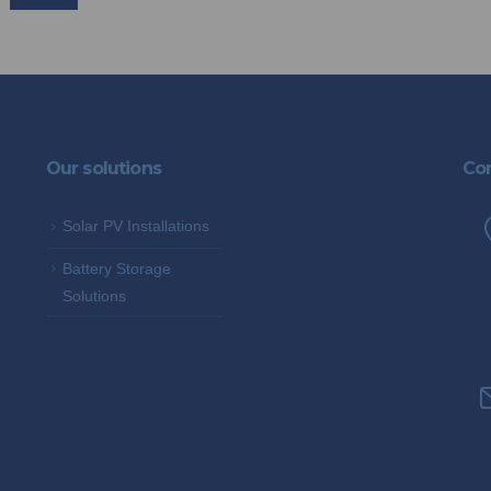
Our solutions
Con
Solar PV Installations
Battery Storage
Solutions