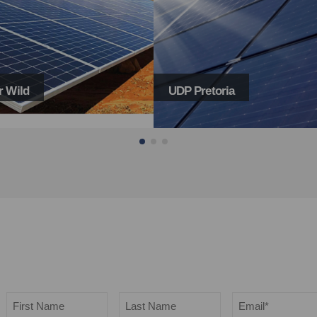
toria
Menlo Views
Name
Email