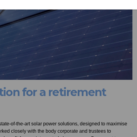
tion for a retirement
 state-of-the-art solar power solutions, designed to maximise
ked closely with the body corporate and trustees to