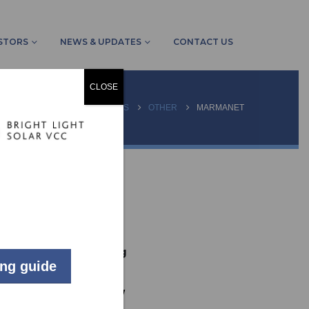
STORS
NEWS & UPDATES
CONTACT US
CLOSE
HOME
PROJECTS
OTHER
MARMANET
LIVE
Commercial
Johannesburg
ing guide
167
kW