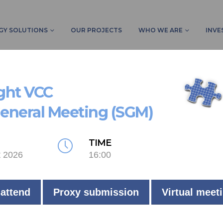
GY SOLUTIONS
OUR PROJECTS
WHO WE ARE
INVE
ight VCC
General Meeting (SGM)
TIME
t 2026
16:00
 attend
Proxy submission
Virtual meet