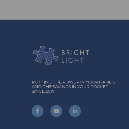
PUTTING THE POWER IN YOUR HANDS
AND THE SAVINGS IN YOUR POCKET
SINCE 2017