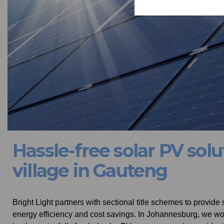
Hassle-free solar PV solu
village in Gauteng
Bright Light partners with sectional title schemes to provide
energy efficiency and cost savings. In Johannesburg, we wor