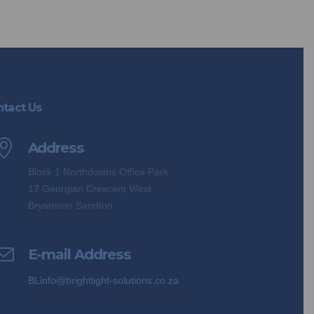
tact Us
Address
Block 1 Northdowns Office Park
17 Georgian Crescent West
Bryanston Sandton
E-mail Address
BLinfo@brightlight-solutions.co.za