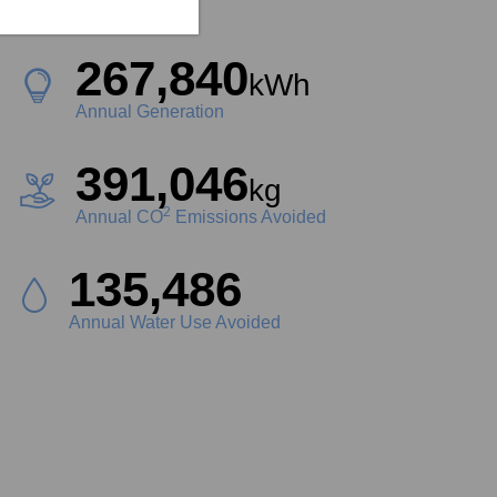
Project Size
267,840
kWh
Annual Generation
391,046
kg
2
Annual CO
Emissions Avoided
149,990
Liters
Annual Water Use Avoided