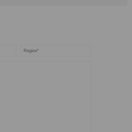
Region
*