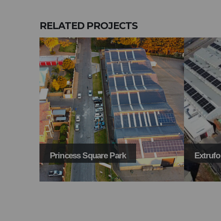
RELATED
PROJECTS
Extruform
Signal 