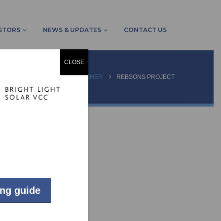
STORS
NEWS & UPDATES
CONTACT US
CLOSE
HOME
PROJECTS
OTHER
REBSONS PROJECT
ing guide