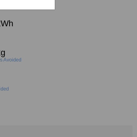
kWh
kg
s Avoided
iters
ided