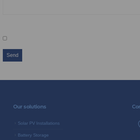
Sign up for our newsletter
Keep me in the loop
We promise not to spam you and you can 
Our solutions
Con
Solar PV Installations
Battery Storage