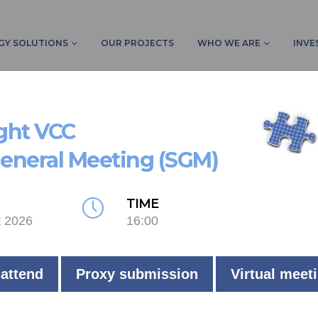
GY SOLUTIONS
OUR PROJECTS
WHO WE ARE
INVE
ight VCC
General Meeting (SGM)
LIVE
TIME
t 2026
16:00
Commercial
Johannesburg
 attend
Proxy submission
Virtual meet
112
kW