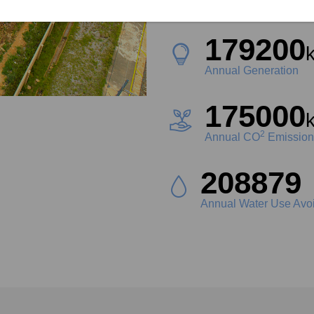
Project Size
179200
Annual Generation
175000
2
Annual CO
Emission
232960
L
Annual Water Use Avo