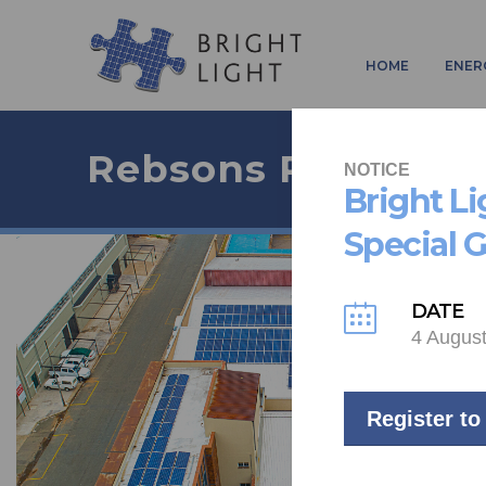
HOME
ENER
Rebsons Project
NOTICE
Bright L
Special 
DATE
4 Augus
Register to