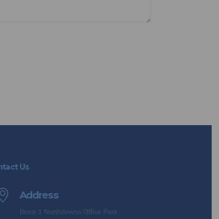
opt out anytime you choose.
tact Us
Address
Block 1 Northdowns Office Park