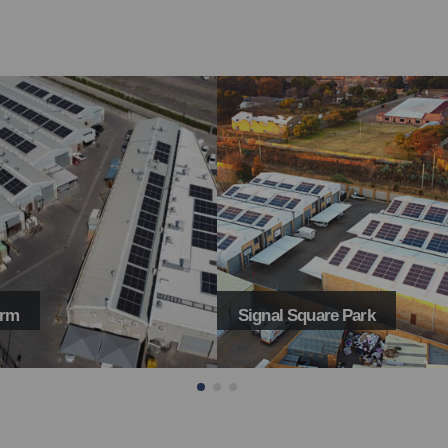
Square Park
Hairleader