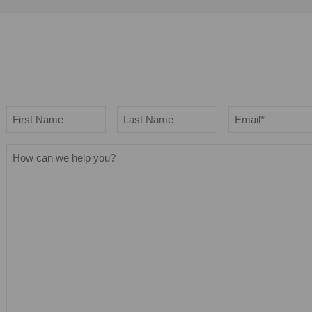
Name
Email
*
First
Last
How
can
we
help
you?