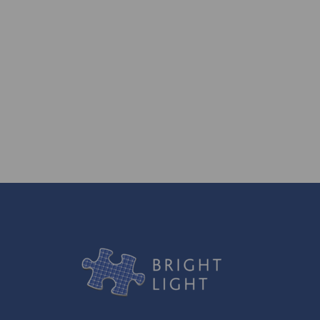
generations to come.