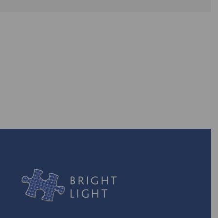
Are you ready to take back the
power? With our efficient energy
solutions, you can!
TURN ON THE POWER