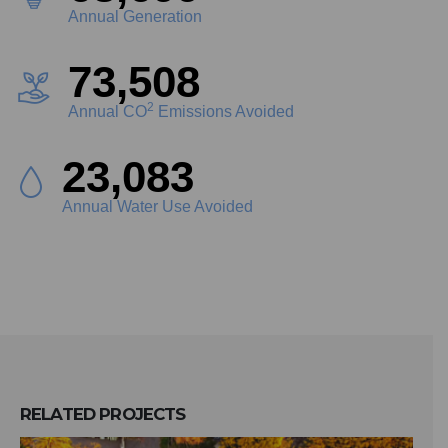
Annual Generation
83,609
2
Annual CO
Emissions Avoided
26,255
Annual Water Use Avoided
RELATED
PROJECTS