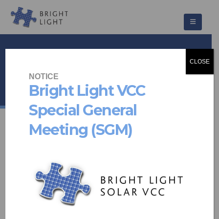
Care for Wild
CLOSE
HOME
PROJECTS
NOTICE
SOLAR PV & BATTERY STORAGE
,
OTHER
CARE FOR WILD
Bright Light VCC
Special General
Meeting (SGM)