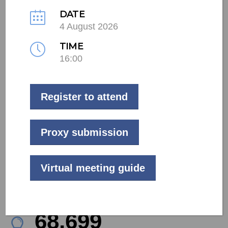
DATE
4 August 2026
LIVE
TIME
16:00
Commercial
Mpumalanga
Register to attend
59
kW
Proxy submission
Project Size
100
Virtual meeting guide
kWp
Battery Capacity
78,139