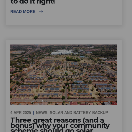
to do it right!
READ MORE
4 APR 2025
NEWS
,
SOLAR AND BATTERY BACKUP
Three great reasons (and a
bonus) why your community
scheme should go solar