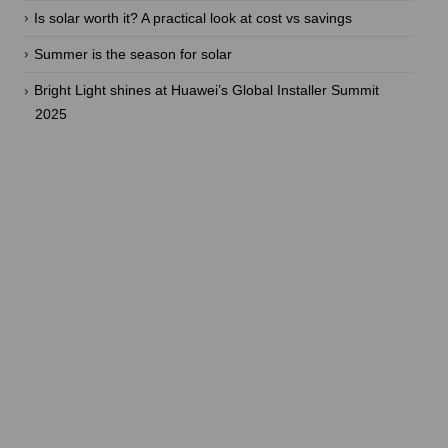
Is solar worth it? A practical look at cost vs savings
Summer is the season for solar
Bright Light shines at Huawei’s Global Installer Summit
2025
Are you ready to take back the
power? With our efficient energy