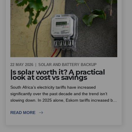
22 MAY 2026
SOLAR AND BATTERY BACKUP
Is solar worth it? A practical
look at cost vs savings
South Africa’s electricity tariffs have increased
significantly over the past decade and the trend isn’t
slowing down. In 2025 alone, Eskom tariffs increased by
around 12.7%, with further increases already approved
READ MORE
for the next few years.