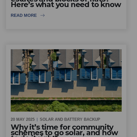
Here’s what you need to know
READ MORE
20 MAY 2025
SOLAR AND BATTERY BACKUP
Why it’s time for community
schemes to go solar, and how