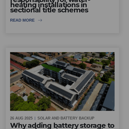
heating installations in
sectional title schemes
READ MORE
26 AUG 2025
SOLAR AND BATTERY BACKUP
Why adding battery storage to