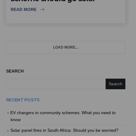
READ MORE
LOAD MORE...
SEARCH
Search
RECENT POSTS
EV chargers in community schemes: What you need to
know
Solar panel fires in South Africa: Should you be worried?