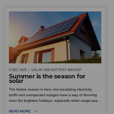
9 DEC 2025
SOLAR AND BATTERY BACKUP
Summer is the season for
solar
The festive season is here, but escalating electricity
tariffs and unexpected outages have a way of dimming
even the brightest holidays, especially when usage peaks
with family and friends visiting. South Africa enjoys some
READ MORE
of the highest sunlight levels in the world, which makes