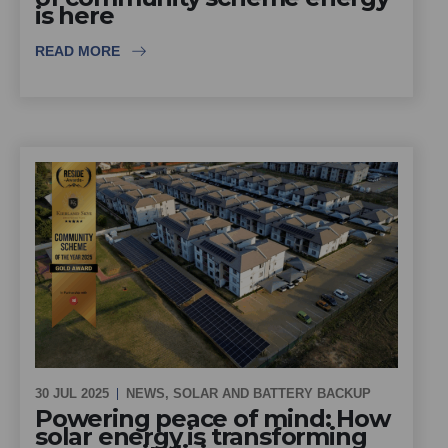
is here
READ MORE
30 JUL 2025
NEWS
,
SOLAR AND BATTERY BACKUP
Powering peace of mind: How
solar energy is transforming