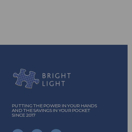
solutions, you can!
TURN ON THE POWER
PUTTING THE POWER IN YOUR HANDS
AND THE SAVINGS IN YOUR POCKET
SINCE 2017