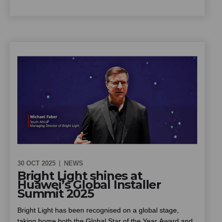
summer the ideal season to put solar to work for your
scheme. This piece looks at how community schemes
can cut energy costs and improve reliability through solar
and battery backup, installed at no upfront cost, and what
owners, trustees and managing agents should know
before going ahead
30 OCT 2025
NEWS
Bright Light shines at
Huawei’s Global Installer
Summit 2025
Bright Light has been recognised on a global stage,
taking home both the Global Star of the Year Award and