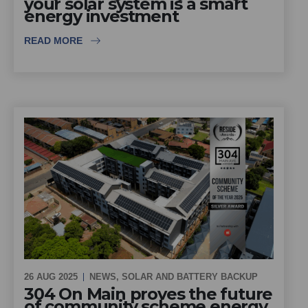
your solar system is a smart
energy investment
READ MORE
26 AUG 2025
NEWS
,
SOLAR AND BATTERY BACKUP
304 On Main proves the future
of community scheme energy