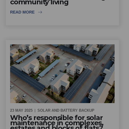
community living
READ MORE
23 MAY 2025
SOLAR AND BATTERY BACKUP
Who’s responsible for solar
maintenance in complexes,
estates and blocks of flats?