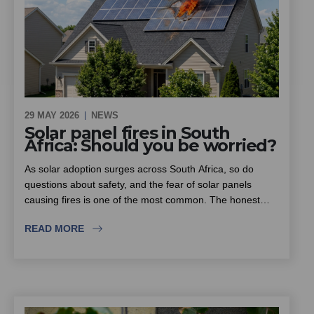
29 MAY 2026
NEWS
Solar panel fires in South
Africa: Should you be worried?
As solar adoption surges across South Africa, so do
questions about safety, and the fear of solar panels
causing fires is one of the most common. The honest
answer is that solar itself is not inherently dangerous, but
READ MORE
the rise in substandard equipment and inexperienced
installers is. This piece looks at where the real fire risk
lies, why insurers are scrutinising solar installations more
closely, and what homeowners, estates and sectional title
schemes should look for when choosing an installer.