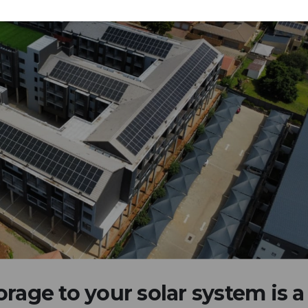
rage to your solar system is a