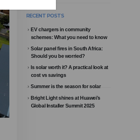
RECENT POSTS
EV chargers in community
schemes: What you need to know
Solar panel fires in South Africa:
Should you be worried?
Is solar worth it? A practical look at
cost vs savings
Summer is the season for solar
Bright Light shines at Huawei’s
Global Installer Summit 2025