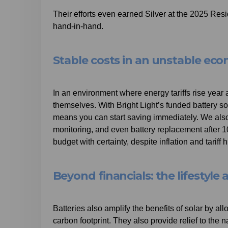
Their efforts even earned Silver at the 2025 Resi
hand-in-hand.
Stable costs in an unstable ec
In an environment where energy tariffs rise year 
themselves. With Bright Light’s funded battery s
means you can start saving immediately. We also 
monitoring, and even battery replacement after 1
budget with certainty, despite inflation and tariff h
Beyond financials: the lifestyl
Batteries also amplify the benefits of solar by a
carbon footprint. They also provide relief to the n