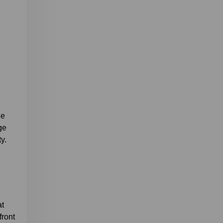
le
ge
y.
at
front