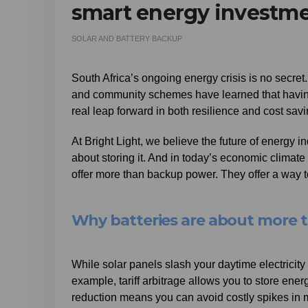
smart energy investm
SOLAR AND BATTERY BACKUP
South Africa’s ongoing energy crisis is no secr
and community schemes have learned that having s
real leap forward in both resilience and cost sa
At Bright Light, we believe the future of energy 
about storing it. And in today’s economic climate 
offer more than backup power. They offer a way to 
Why batteries are about more 
While solar panels slash your daytime electricity b
example, tariff arbitrage allows you to store en
reduction means you can avoid costly spikes in 