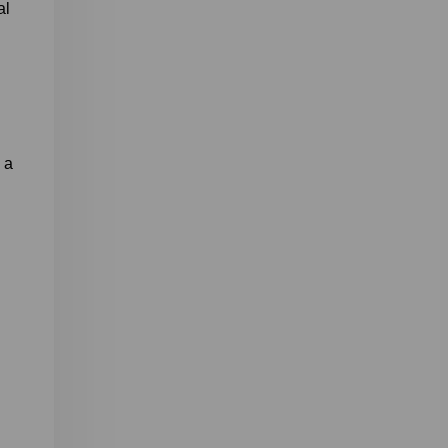
al
, a