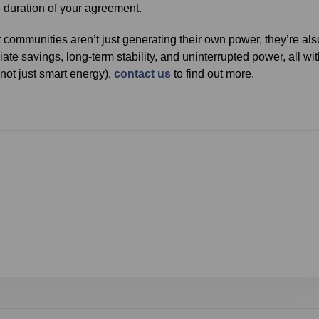
e duration of your agreement.
 communities aren’t just generating their own power, they’re als
iate savings, long-term stability, and uninterrupted power, all wi
(not just smart energy),
contact us
to find out more.