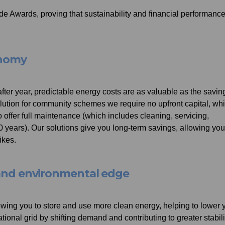
de Awards, proving that sustainability and financial performanc
onomy
after year, predictable energy costs are as valuable as the savin
olution for community schemes we require no upfront capital, wh
offer full maintenance (which includes cleaning, servicing,
0 years). Our solutions give you long-term savings, allowing you
ikes.
e and environmental edge
llowing you to store and use more clean energy, helping to lower 
ational grid by shifting demand and contributing to greater stabili