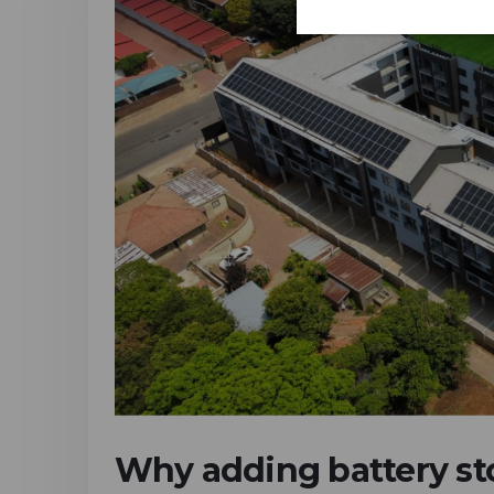
Why adding battery sto