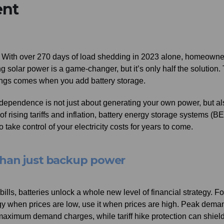
ent
et. With over 270 days of load shedding in 2023 alone, homeowne
olar power is a game-changer, but it’s only half the solution.
vings comes when you add battery storage.
independence is not just about generating your own power, but al
of rising tariffs and inflation, battery energy storage systems (B
take control of your electricity costs for years to come.
than just backup power
ills, batteries unlock a whole new level of financial strategy. Fo
ergy when prices are low, use it when prices are high. Peak dema
maximum demand charges, while tariff hike protection can shiel