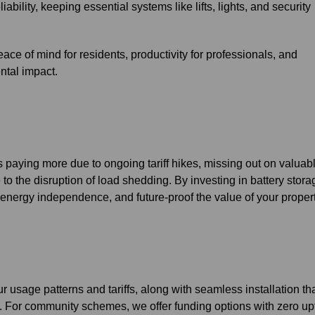
ability, keeping essential systems like lifts, lights, and security
ce of mind for residents, productivity for professionals, and
ntal impact.
 paying more due to ongoing tariff hikes, missing out on valuab
 to the disruption of load shedding. By investing in battery stora
 energy independence, and future-proof the value of your propert
 usage patterns and tariffs, along with seamless installation th
ms. For community schemes, we offer funding options with zero up