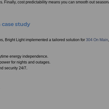
 Finally, cost predictability means you can smooth out season
n case study
, Bright Light implemented a tailored solution for
304 On Main
aytime energy independence.
power for nights and outages.
and security 24/7.
e