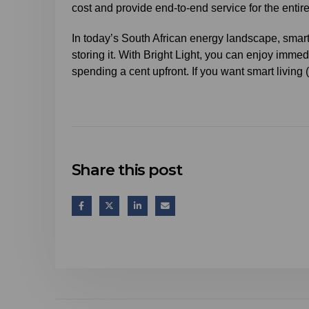
cost and provide end-to-end service for the entir
In today’s South African energy landscape, smart
storing it. With Bright Light, you can enjoy immed
spending a cent upfront. If you want smart living 
Share this post