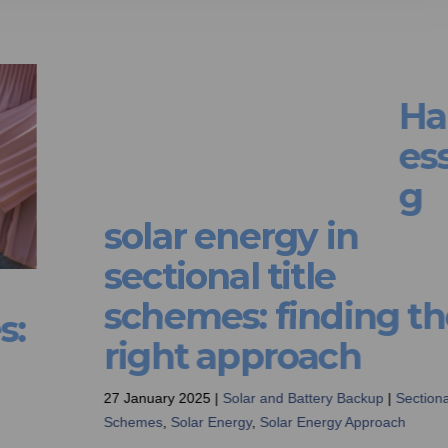
Harnessing solar
:
energy in sectional
title schemes: findi
the right approach