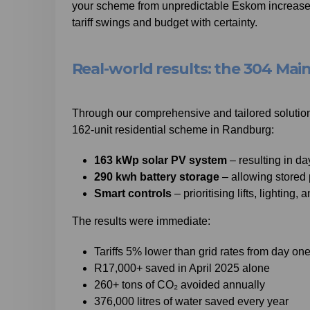
your scheme from unpredictable Eskom increases.
tariff swings and budget with certainty.
Real-world results: the 304 Mai
Through our comprehensive and tailored solutions
162-unit residential scheme in Randburg:
163 kWp solar PV system
– resulting in d
290 kwh battery storage
– allowing stored 
Smart controls
– prioritising lifts, lighting, 
The results were immediate:
Tariffs 5% lower than grid rates from day on
R17,000+ saved in April 2025 alone
260+ tons of CO₂ avoided annually
376,000 litres of water saved every year