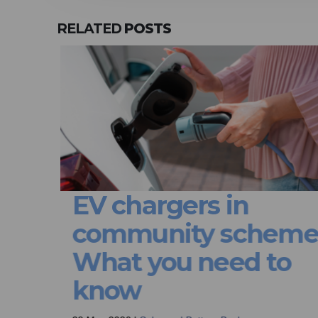
RELATED
POSTS
or
EV chargers in
community schemes
em
What you need to
e
know