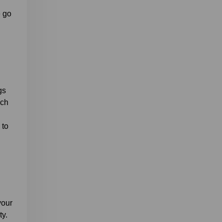
e go
gs
ich
 to
your
ty.