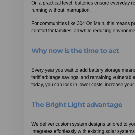
On a practical level, batteries ensure everyday reli
running without interruption.
For communities like 304 On Main, this means pea
comfort for families, all while reducing environme
Why now is the time to act
Every year you wait to add battery storage means
tariff arbitrage savings, and remaining vulnerable
today, you can lock in lower costs, increase your
The Bright Light advantage
We deliver custom system designs tailored to your
integrates effortlessly with existing solar syste