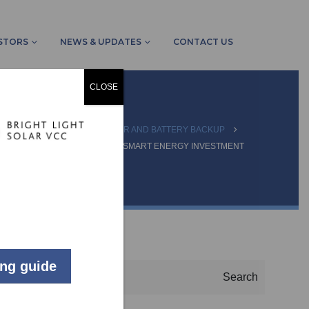
STORS
NEWS & UPDATES
CONTACT US
CLOSE
NEWS & UPDATES
SOLAR AND BATTERY BACKUP
TO YOUR SOLAR SYSTEM IS A SMART ENERGY INVESTMENT
SEARCH
ing guide
Search