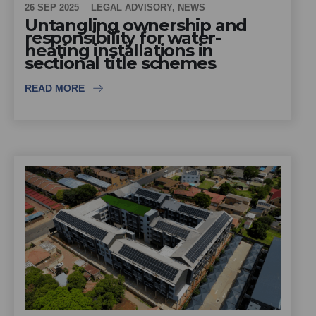
26 SEP 2025
LEGAL ADVISORY
,
NEWS
Untangling ownership and
responsibility for water-
heating installations in
sectional title schemes
READ MORE