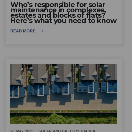
Who’s responsible for solar
maintenance in complexes,
estates and blocks of flats?
Here’s what you need to know
READ MORE
20 MAY 2025
SOLAR AND BATTERY BACKUP