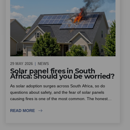
access control and future-proofing.
29 MAY 2026
NEWS
Solar panel fires in South
Africa: Should you be worried?
As solar adoption surges across South Africa, so do
questions about safety, and the fear of solar panels
causing fires is one of the most common. The honest
answer is that solar itself is not inherently dangerous, but
READ MORE
the rise in substandard equipment and inexperienced
installers is. This piece looks at where the real fire risk
lies, why insurers are scrutinising solar installations more