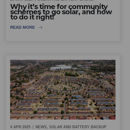
Why it’s time for community
schemes to go solar, and how
to do it right!
READ MORE
4 APR 2025
NEWS
,
SOLAR AND BATTERY BACKUP