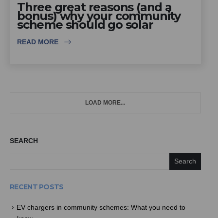
Three great reasons (and a
bonus) why your community
scheme should go solar
READ MORE
LOAD MORE...
SEARCH
Search
RECENT POSTS
EV chargers in community schemes: What you need to