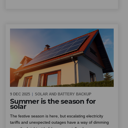
9 DEC 2025
SOLAR AND BATTERY BACKUP
Summer is the season for
solar
The festive season is here, but escalating electricity
tariffs and unexpected outages have a way of dimming