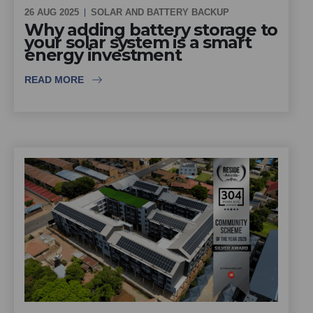
26 AUG 2025
SOLAR AND BATTERY BACKUP
Why adding battery storage to
your solar system is a smart
energy investment
READ MORE