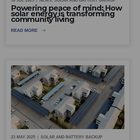
30 JUL 2025
NEWS
,
SOLAR AND BATTERY BACKUP
Powering peace of mind: How
solar energy is transforming
community living
READ MORE
23 MAY 2025
SOLAR AND BATTERY BACKUP