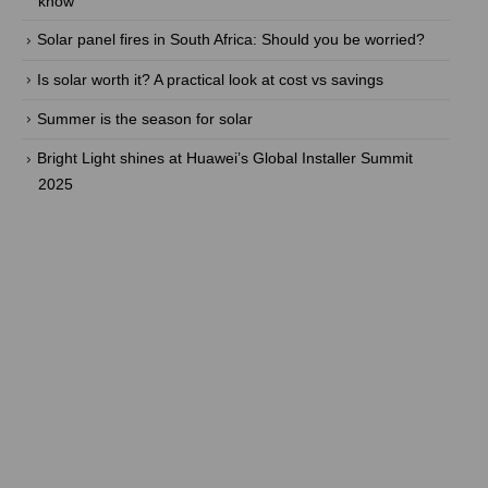
know
Solar panel fires in South Africa: Should you be worried?
Is solar worth it? A practical look at cost vs savings
Summer is the season for solar
Bright Light shines at Huawei’s Global Installer Summit
2025