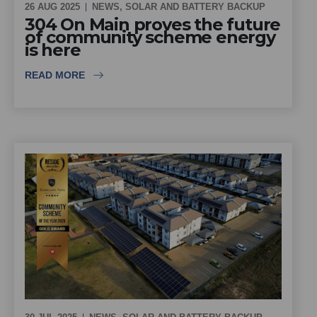
26 AUG 2025
NEWS
,
SOLAR AND BATTERY BACKUP
304 On Main proves the future
of community scheme energy
is here
READ MORE