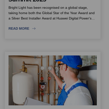
Bright Light has been recognised on a global stage,
taking home both the Global Star of the Year Award and
a Silver Best Installer Award at Huawei Digital Power's
4th Global Installer Summit in China. The recognition
READ MORE
places the team among the world's most trusted and
technically accomplished solar installers. This piece looks
at the award-winning installation process behind the
wins, from site preparation and underground scanning
through to testing and handover, and what international
recognition means for South African estates, complexes
and community schemes choosing a solar partner.