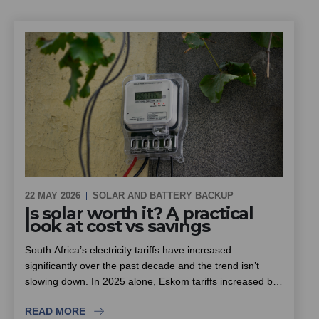
closely, and what homeowners, estates and sectional title
schemes should look for when choosing an installer.
22 MAY 2026
SOLAR AND BATTERY BACKUP
Is solar worth it? A practical
look at cost vs savings
South Africa’s electricity tariffs have increased
significantly over the past decade and the trend isn’t
slowing down. In 2025 alone, Eskom tariffs increased by
around 12.7%, with further increases already approved
READ MORE
for the next few years.