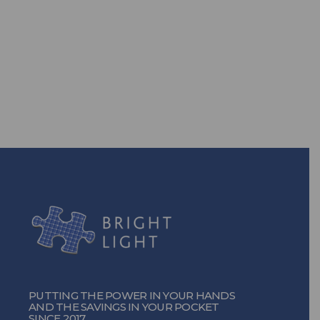
Are you ready to take back the
power? With our efficient energy
solutions, you can!
TURN ON THE POWER
PUTTING THE POWER IN YOUR HANDS
AND THE SAVINGS IN YOUR POCKET
SINCE 2017