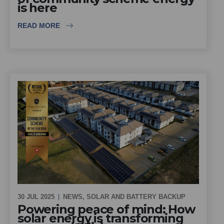
is here
READ MORE
30 JUL 2025
NEWS
,
SOLAR AND BATTERY BACKUP
Powering peace of mind: How
solar energy is transforming