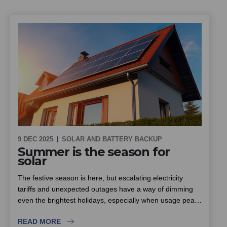
9 DEC 2025
SOLAR AND BATTERY BACKUP
Summer is the season for
solar
The festive season is here, but escalating electricity
tariffs and unexpected outages have a way of dimming
even the brightest holidays, especially when usage peaks
with family and friends visiting. South Africa enjoys some
READ MORE
of the highest sunlight levels in the world, which makes