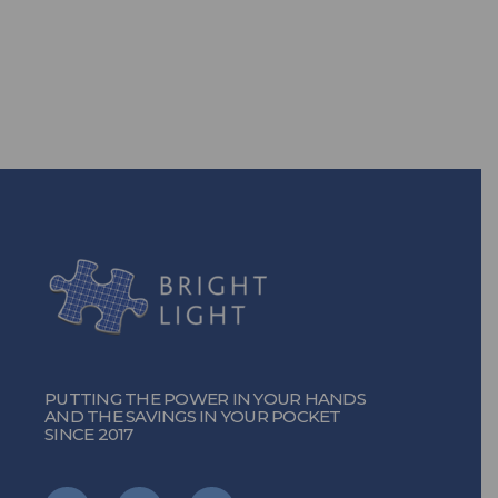
solutions, you can!
TURN ON THE POWER
PUTTING THE POWER IN YOUR HANDS
AND THE SAVINGS IN YOUR POCKET
SINCE 2017