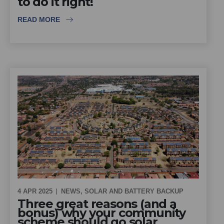
to do it right!
READ MORE
4 APR 2025
NEWS
,
SOLAR AND BATTERY BACKUP
Three great reasons (and a
bonus) why your community
scheme should go solar