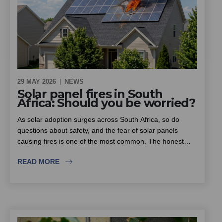
29 MAY 2026
NEWS
Solar panel fires in South
Africa: Should you be worried?
As solar adoption surges across South Africa, so do
questions about safety, and the fear of solar panels
causing fires is one of the most common. The honest
answer is that solar itself is not inherently dangerous, but
READ MORE
the rise in substandard equipment and inexperienced
installers is. This piece looks at where the real fire risk
lies, why insurers are scrutinising solar installations more
closely, and what homeowners, estates and sectional title
schemes should look for when choosing an installer.