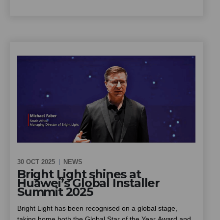
summer the ideal season to put solar to work for your
scheme. This piece looks at how community schemes
can cut energy costs and improve reliability through solar
and battery backup, installed at no upfront cost, and what
owners, trustees and managing agents should know
before going ahead
30 OCT 2025
NEWS
Bright Light shines at
Huawei’s Global Installer
Summit 2025
Bright Light has been recognised on a global stage,
taking home both the Global Star of the Year Award and