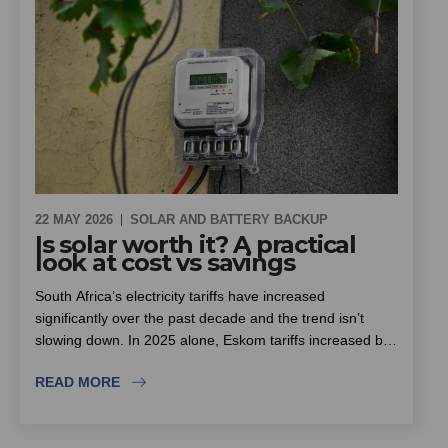
22 MAY 2026
SOLAR AND BATTERY BACKUP
Is solar worth it? A practical
look at cost vs savings
South Africa’s electricity tariffs have increased
significantly over the past decade and the trend isn’t
slowing down. In 2025 alone, Eskom tariffs increased by
around 12.7%, with further increases already approved
READ MORE
for the next few years.