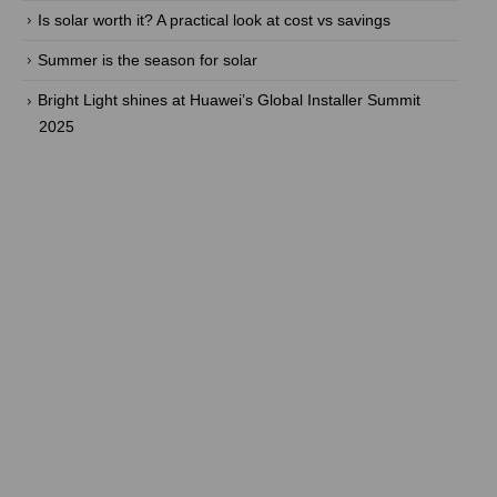
Is solar worth it? A practical look at cost vs savings
Summer is the season for solar
Bright Light shines at Huawei’s Global Installer Summit
2025
Are you ready to take back the
power? With our efficient energy