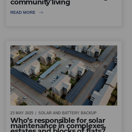
community living
READ MORE
23 MAY 2025
SOLAR AND BATTERY BACKUP
Who’s responsible for solar
maintenance in complexes,
estates and blocks of flats?