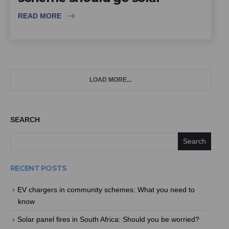
READ MORE
LOAD MORE...
SEARCH
Search
RECENT POSTS
EV chargers in community schemes: What you need to
know
Solar panel fires in South Africa: Should you be worried?