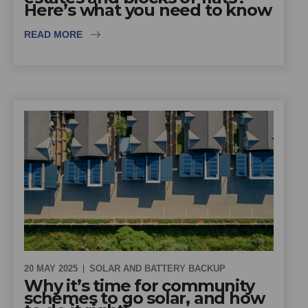
Here’s what you need to know
READ MORE
20 MAY 2025
SOLAR AND BATTERY BACKUP
Why it’s time for community
schemes to go solar, and how