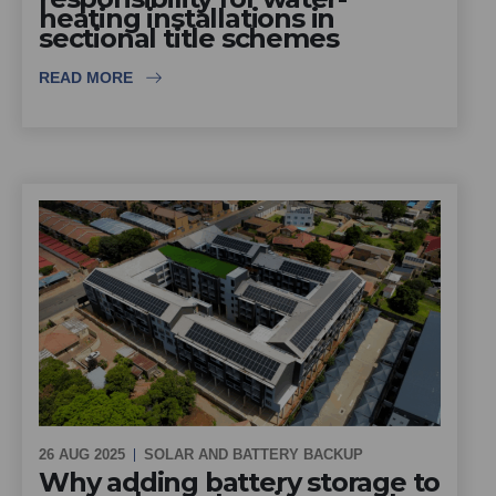
heating installations in
sectional title schemes
READ MORE
26 AUG 2025
SOLAR AND BATTERY BACKUP
Why adding battery storage to