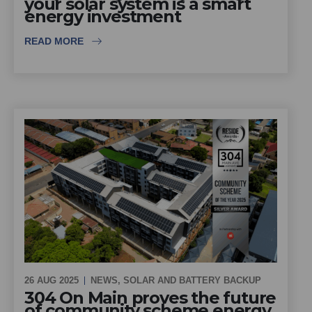
your solar system is a smart
energy investment
READ MORE
26 AUG 2025
NEWS
,
SOLAR AND BATTERY BACKUP
304 On Main proves the future
of community scheme energy