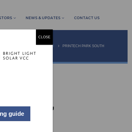
STORS
NEWS & UPDATES
CONTACT US
CLOSE
OME
PROJECTS
OTHER
PRINTECH PARK SOUTH
LIVE
Commercial
Johannesburg
ing guide
34
kW