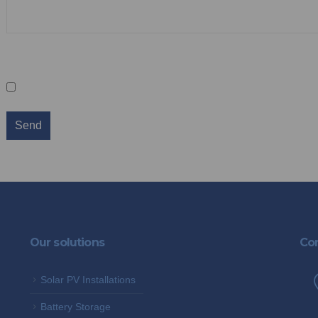
Sign up for our newsletter
Keep me in the loop
We promise not to spam you and you can 
Our solutions
Con
Solar PV Installations
Battery Storage