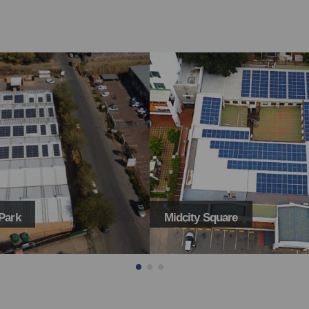
Park
Midcity Square