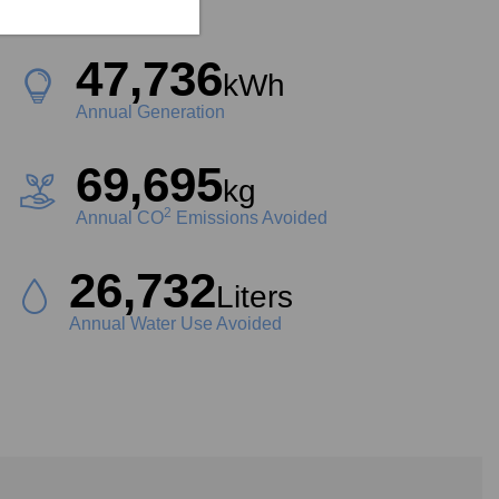
Project Size
47,736
kWh
Annual Generation
69,695
kg
2
Annual CO
Emissions Avoided
26,732
Liters
Annual Water Use Avoided