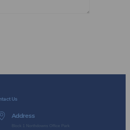
opt out anytime you choose.
tact Us
Address
Block 1 Northdowns Office Park