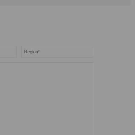
Region
*