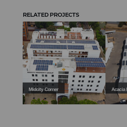
RELATED
PROJECTS
Midcity Corner
Acacia 