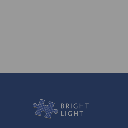
generations to come.