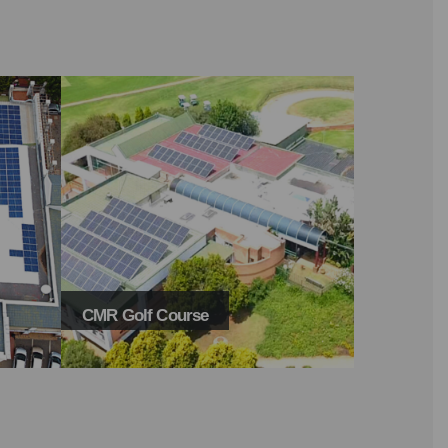
CMR Golf Course
Plaslantic