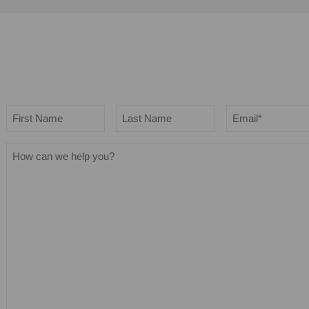
Name
Email
*
First
Last
How
can
we
help
you?