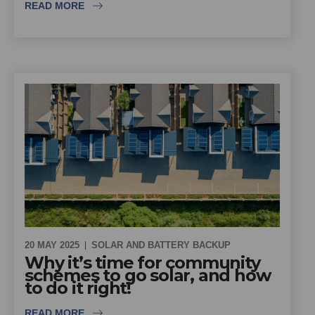
READ MORE
20 MAY 2025
SOLAR AND BATTERY BACKUP
Why it’s time for community
schemes to go solar, and how
to do it right!
READ MORE