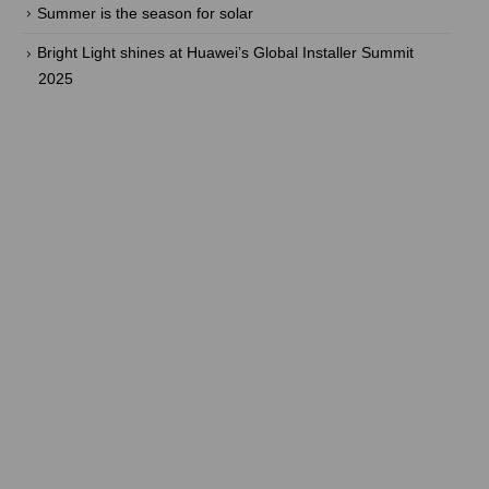
Summer is the season for solar
Bright Light shines at Huawei’s Global Installer Summit
2025
Are you ready to take back the
power? With our efficient energy
solutions, you can!