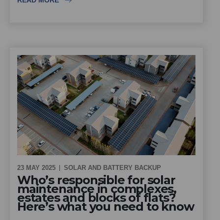
READ MORE
23 MAY 2025
SOLAR AND BATTERY BACKUP
Who’s responsible for solar
maintenance in complexes,
estates and blocks of flats?
Here’s what you need to know