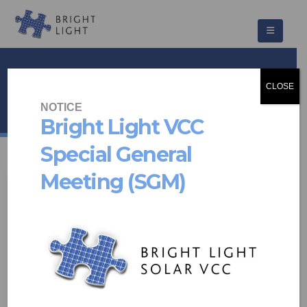
Vacancies
CLOSE
HOME
NEWS & UPDATES
VACANCIES
NOTICE
Bright Light VCC
Special General
Meeting (SGM)