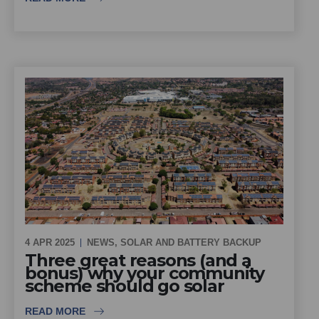
4 APR 2025
NEWS
,
SOLAR AND BATTERY BACKUP
Three great reasons (and a
bonus) why your community
scheme should go solar
READ MORE