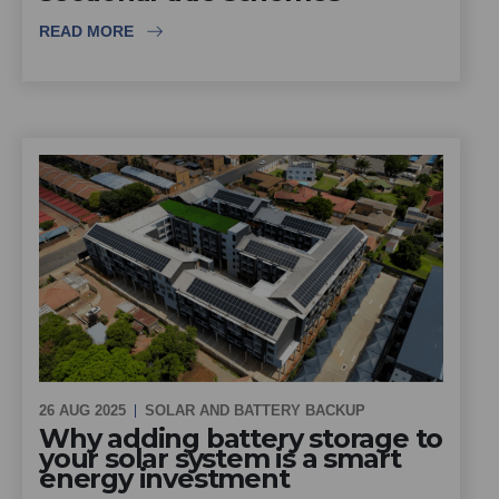
READ MORE
26 AUG 2025
SOLAR AND BATTERY BACKUP
Why adding battery storage to
your solar system is a smart
energy investment