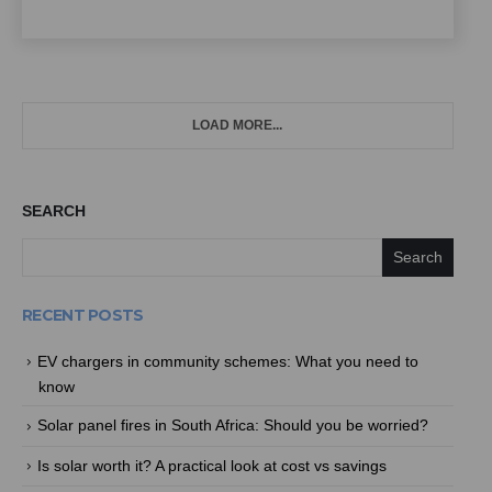
LOAD MORE...
SEARCH
Search
RECENT POSTS
EV chargers in community schemes: What you need to
know
Solar panel fires in South Africa: Should you be worried?
Is solar worth it? A practical look at cost vs savings