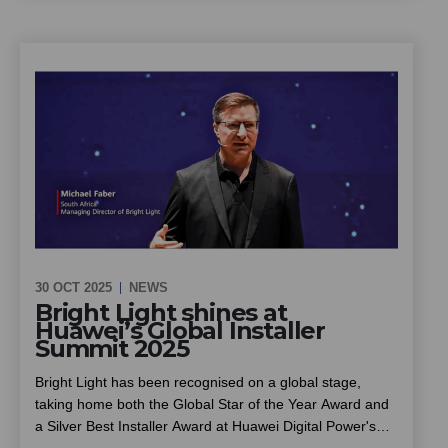
can cut energy costs and improve reliability through solar
and battery backup, installed at no upfront cost, and what
owners, trustees and managing agents should know
before going ahead
30 OCT 2025
NEWS
Bright Light shines at
Huawei’s Global Installer
Summit 2025
Bright Light has been recognised on a global stage,
taking home both the Global Star of the Year Award and
a Silver Best Installer Award at Huawei Digital Power's