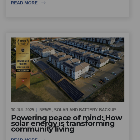
READ MORE
30 JUL 2025
NEWS
,
SOLAR AND BATTERY BACKUP
Powering peace of mind: How
solar energy is transforming
community living