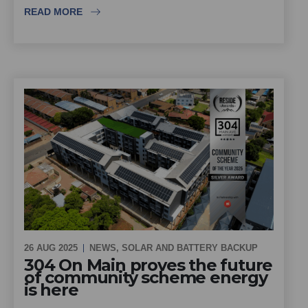
READ MORE
26 AUG 2025
NEWS
,
SOLAR AND BATTERY BACKUP
304 On Main proves the future
of community scheme energy
is here