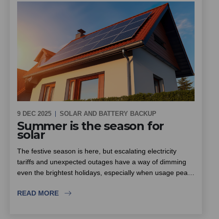
9 DEC 2025
SOLAR AND BATTERY BACKUP
Summer is the season for
solar
The festive season is here, but escalating electricity
tariffs and unexpected outages have a way of dimming
even the brightest holidays, especially when usage peaks
with family and friends visiting. South Africa enjoys some
READ MORE
of the highest sunlight levels in the world, which makes
summer the ideal season to put solar to work for your
scheme. This piece looks at how community schemes