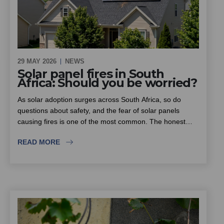
29 MAY 2026
NEWS
Solar panel fires in South
Africa: Should you be worried?
As solar adoption surges across South Africa, so do
questions about safety, and the fear of solar panels
causing fires is one of the most common. The honest
answer is that solar itself is not inherently dangerous, but
READ MORE
the rise in substandard equipment and inexperienced
installers is. This piece looks at where the real fire risk
lies, why insurers are scrutinising solar installations more
closely, and what homeowners, estates and sectional title
schemes should look for when choosing an installer.