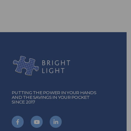
TURN ON THE POWER
PUTTING THE POWER IN YOUR HANDS
AND THE SAVINGS IN YOUR POCKET
SINCE 2017