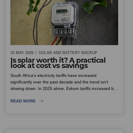
22 MAY 2026
SOLAR AND BATTERY BACKUP
Is solar worth it? A practical
look at cost vs savings
South Africa’s electricity tariffs have increased
significantly over the past decade and the trend isn’t
slowing down. In 2025 alone, Eskom tariffs increased by
around 12.7%, with further increases already approved
READ MORE
for the next few years.