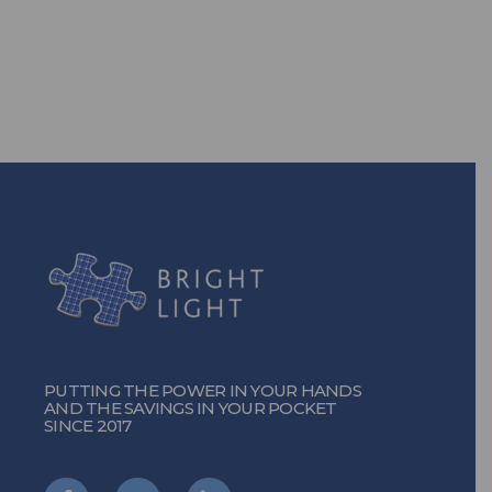
TURN ON THE POWER
PUTTING THE POWER IN YOUR HANDS
AND THE SAVINGS IN YOUR POCKET
SINCE 2017