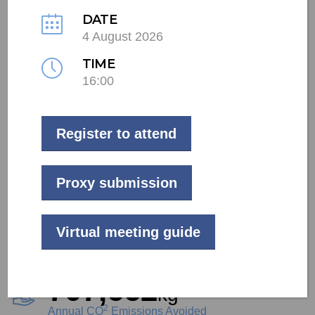
DATE
4 August 2026
LIVE
TIME
Commercial
16:00
Johannesburg
Register to attend
28
kW
Project Size
Proxy submission
484,700
kWh
Virtual meeting guide
Annual Generation
707,662
kg
2
Annual CO
Emissions Avoided