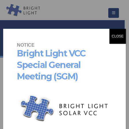
The Syrene
CLOSE
HOME
PROJECTS
COMMUNITY SCHEMES
THE SYRENE
NOTICE
Bright Light VCC
Special General
Meeting (SGM)