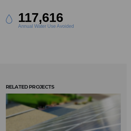
132,092
Annual Water Use Avoided
RELATED
PROJECTS