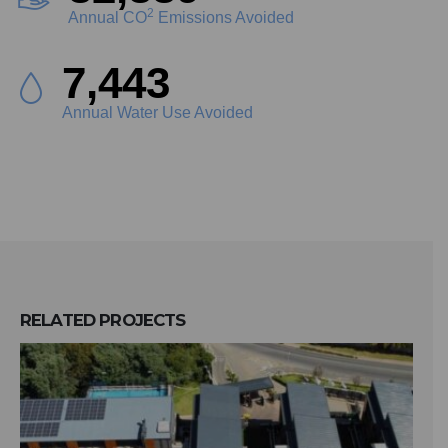
2
Annual CO
Emissions Avoided
8,559
Annual Water Use Avoided
RELATED
PROJECTS