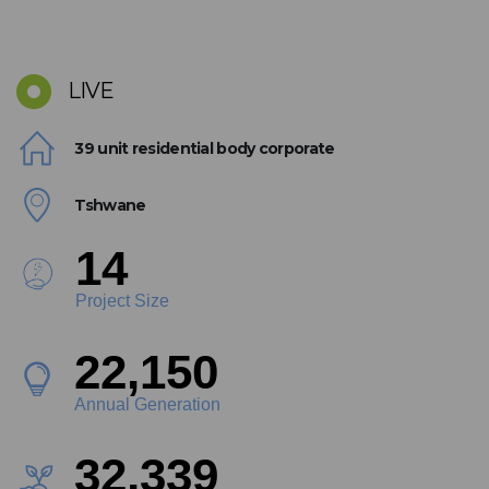
LIVE
39 unit residential body corporate
Tshwane
16
Project Size
25,473
Annual Generation
37,190