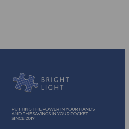
power? With our efficient energy
solutions, you can!
TURN ON THE POWER
PUTTING THE POWER IN YOUR HANDS
AND THE SAVINGS IN YOUR POCKET
SINCE 2017