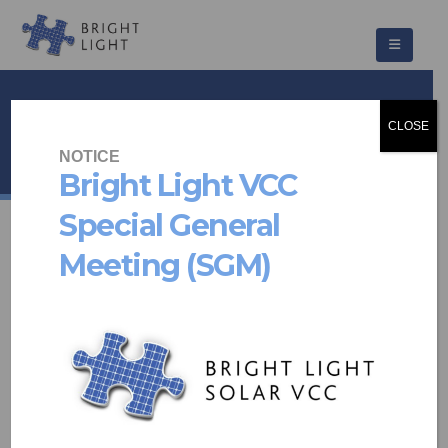
Rosemead
CLOSE
HOME
PROJECTS
COMMUNITY SCHEMES
ROSEMEAD
NOTICE
Bright Light VCC
Special General
Meeting (SGM)