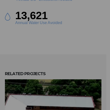
15,287
Annual Water Use Avoided
RELATED
PROJECTS