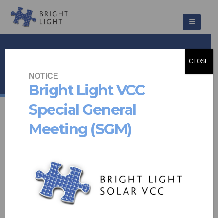
Freesia
CLOSE
HOME
PROJECTS
COMMUNITY SCHEMES
FREESIA
NOTICE
Bright Light VCC
Special General
Meeting (SGM)