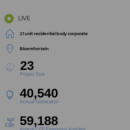
LIVE
21 unit residential body corporate
Bloemfontein
26
Project Size
45,498
Annual Generation
66,427
2
Annual CO
Emissions Avoided