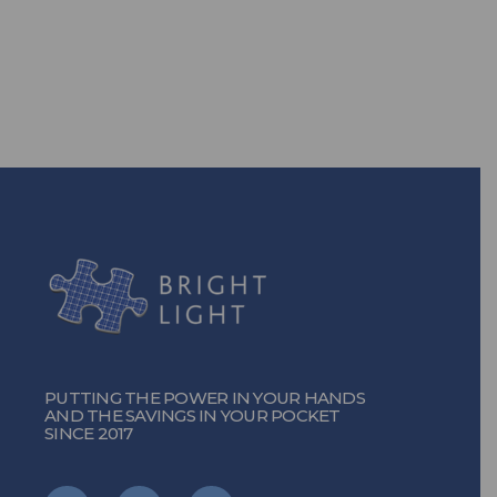
solutions, you can!
TURN ON THE POWER
PUTTING THE POWER IN YOUR HANDS
AND THE SAVINGS IN YOUR POCKET
SINCE 2017