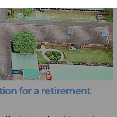
tion for a retirement