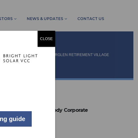
STORS
NEWS & UPDATES
CONTACT US
CLOSE
MMUNITY SCHEMES
AMBERGLEN RETIREMENT VILLAGE
LIVE
Residential Body Corporate
ing guide
Howick