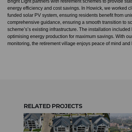
Bright Light partners with retirement schemes to provide sta
energy efficiency and cost savings. In Howick, we worked cl
funded solar PV system, ensuring residents benefit from uni
comprehensive guidance, ensuring a smooth transition to so
scheme’s’s existing infrastructure. The installation includ
optimising energy production for maximum savings. With our
monitoring, the retirement village enjoys peace of mind and l
RELATED
PROJECTS