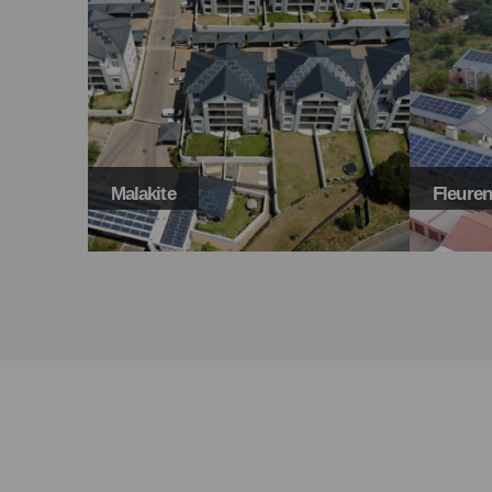
Fleurenville
304 Ma