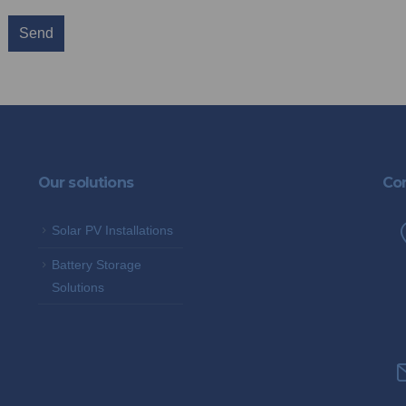
Our solutions
Con
Solar PV Installations
Battery Storage
Solutions