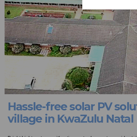
Hassle-free solar PV solu
village in KwaZulu Natal