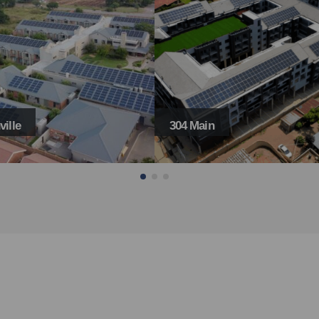
in
Gosforth Park