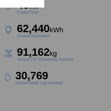
40
kW
Project Size
62,440
kWh
Annual Generation
91,162
kg
2
Annual CO
Emissions Avoided
34,966
Liters
Annual Water Use Avoided