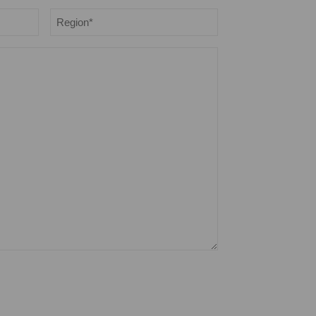
Region
*
opt out anytime you choose.