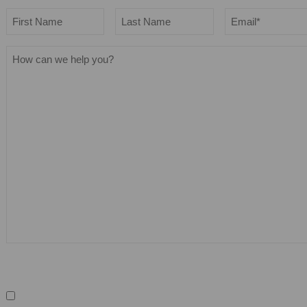
Name
Email
*
First
Last
How
can
we
help
you?
Sign up for our newsletter
Keep me in the loop
We promise not to spam you and you can 