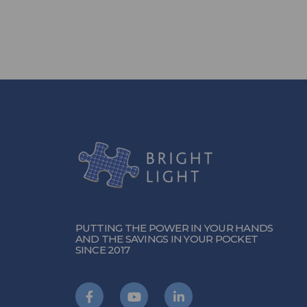
PUTTING THE POWER IN YOUR HANDS
AND THE SAVINGS IN YOUR POCKET
SINCE 2017