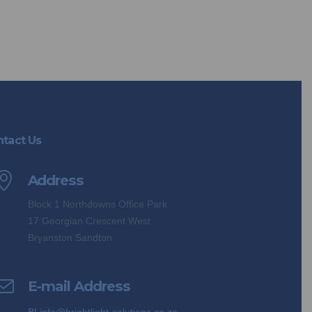
tact Us
Address
Block 1 Northdowns Office Park
17 Georgian Crescent West
Bryanston Sandton
E-mail Address