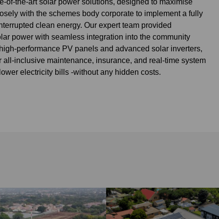
te-of-the-art solar power solutions, designed to maximise
osely with the schemes body corporate to implement a fully
nterrupted clean energy. Our expert team provided
lar power with seamless integration into the community
ed high-performance PV panels and advanced solar inverters,
 all-inclusive maintenance, insurance, and real-time system
ower electricity bills -without any hidden costs.