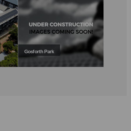
Yonder Hill
The Court