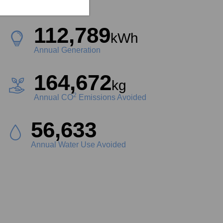
Project Size
112,789
kWh
Annual Generation
164,672
kg
2
Annual CO
Emissions Avoided
63,162
Liters
Annual Water Use Avoided