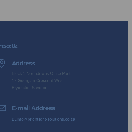
tact Us
Address
Block 1 Northdowns Office Park
17 Georgian Crescent West
Bryanston Sandton
E-mail Address
BLinfo@brightlight-solutions.co.za