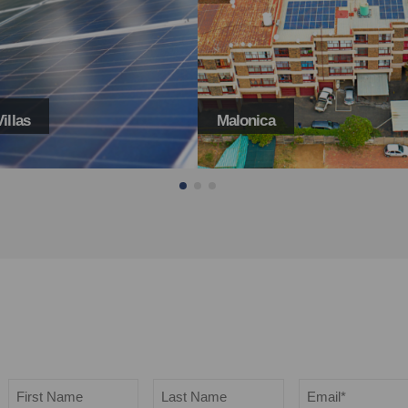
ca
Glevera Carenet Home
Name
Email