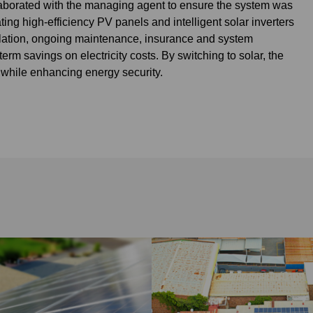
aborated with the managing agent to ensure the system was
ng high-efficiency PV panels and intelligent solar inverters
allation, ongoing maintenance, insurance and system
rm savings on electricity costs. By switching to solar, the
 while enhancing energy security.