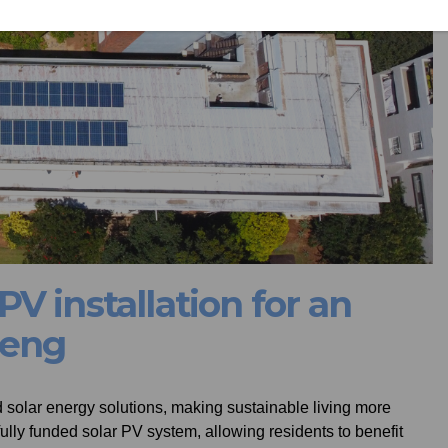
V installation for an
teng
olar energy solutions, making sustainable living more
ully funded solar PV system, allowing residents to benefit