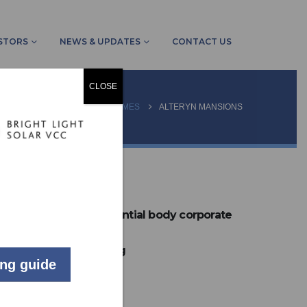
STORS
NEWS & UPDATES
CONTACT US
CLOSE
JECTS
COMMUNITY SCHEMES
ALTERYN MANSIONS
LIVE
60 unit residential body corporate
Johannesburg
ing guide
61
kW