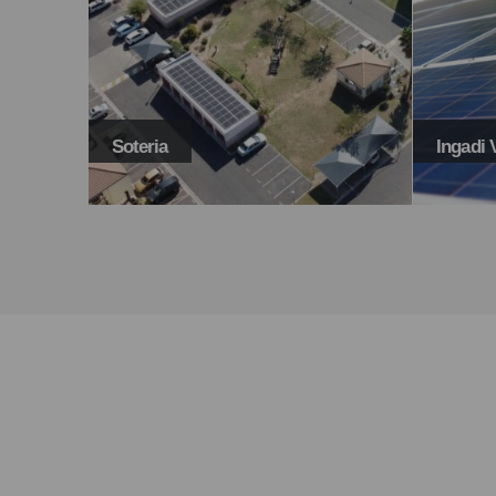
Ingadi Villas
Maloni
TAKE BACK THE POWER