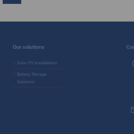
Our solutions
Con
Solar PV Installations
Battery Storage
Solutions