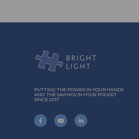
PUTTING THE POWER IN YOUR HANDS
AND THE SAVINGS IN YOUR POCKET
SINCE 2017