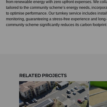
from renewable energy with zero upfront expenses. We coll
tailored to the community scheme’s energy needs, incorporati
to optimise performance. Our turnkey service includes inst
monitoring, guaranteeing a stress-free experience and long-te
community scheme significantly reduces its carbon footprint
RELATED
PROJECTS