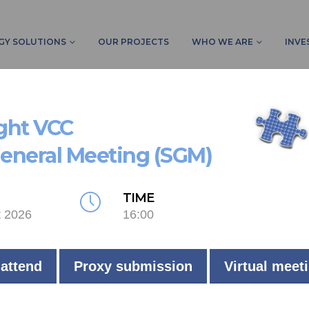
GY SOLUTIONS
OUR PROJECTS
WHO WE ARE
INVE
HOME
PRO
ight VCC
General Meeting (SGM)
TIME
t 2026
16:00
 attend
Proxy submission
Virtual meet