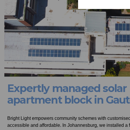
Expertly managed solar P
apartment block in Gau
Bright Light empowers community schemes with customised s
accessible and affordable. In Johannesburg, we installed a f