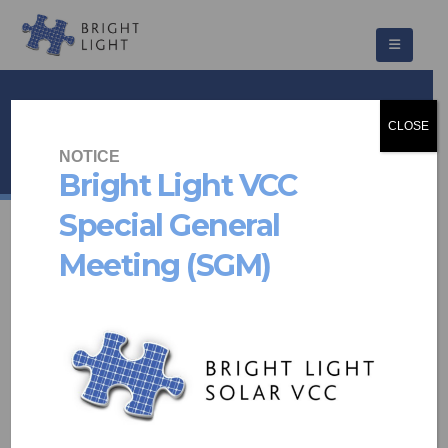
441@Kirkness
CLOSE
HOME
PROJECTS
COMMUNITY SCHEMES
441@KIRKNESS
NOTICE
Bright Light VCC
Special General
Meeting (SGM)