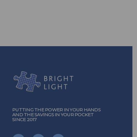
solutions, you can!
TURN ON THE POWER
PUTTING THE POWER IN YOUR HANDS
AND THE SAVINGS IN YOUR POCKET
SINCE 2017