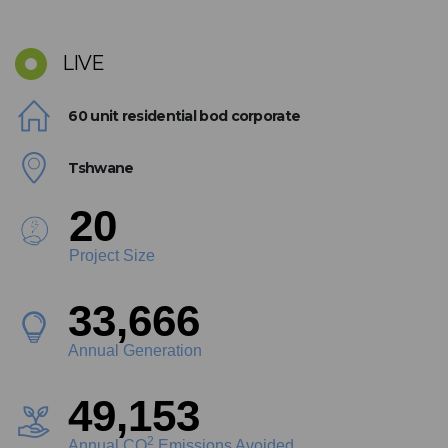
LIVE
60 unit residential bod corporate
Tshwane
22
Project Size
37,964
Annual Generation
55,428
2
Annual CO
Emissions Avoided