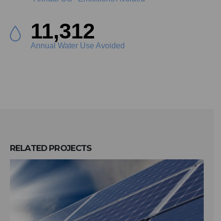
12,756
Annual Water Use Avoided
RELATED
PROJECTS