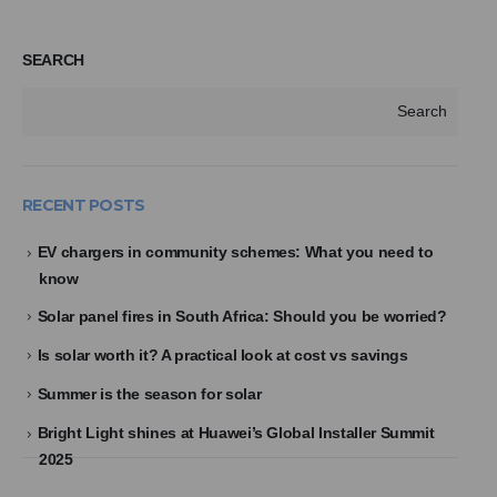
SEARCH
Search
RECENT POSTS
EV chargers in community schemes: What you need to
know
Solar panel fires in South Africa: Should you be worried?
Is solar worth it? A practical look at cost vs savings
Summer is the season for solar
Bright Light shines at Huawei’s Global Installer Summit
2025