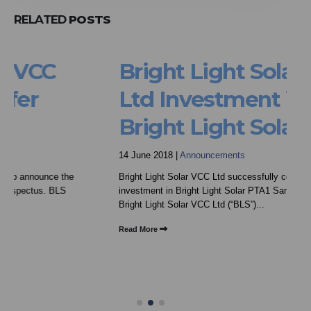
RELATED
POSTS
Bright Light Solar VCC
Ltd Investment in
Bright Light Solar PTA1
14 June 2018 |
Announcements
Bright Light Solar VCC Ltd successfully concludes
investment in Bright Light Solar PTA1 Sandton, June 2018
Bright Light Solar VCC Ltd (“BLS”)...
Read More