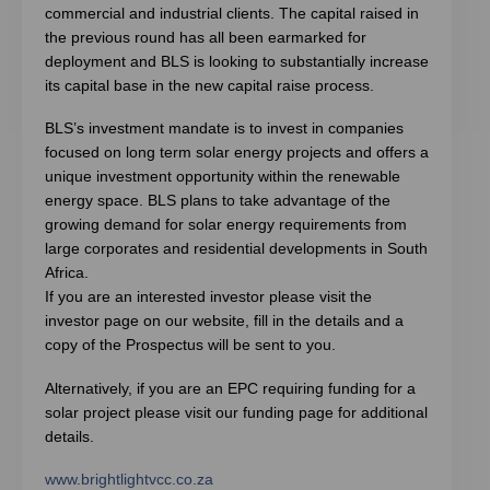
commercial and industrial clients. The capital raised in
the previous round has all been earmarked for
deployment and BLS is looking to substantially increase
its capital base in the new capital raise process.
BLS’s investment mandate is to invest in companies
focused on long term solar energy projects and offers a
unique investment opportunity within the renewable
energy space. BLS plans to take advantage of the
growing demand for solar energy requirements from
large corporates and residential developments in South
Africa.
If you are an interested investor please visit the
investor page on our website, fill in the details and a
copy of the Prospectus will be sent to you.
Alternatively, if you are an EPC requiring funding for a
solar project please visit our funding page for additional
details.
www.brightlightvcc.co.za