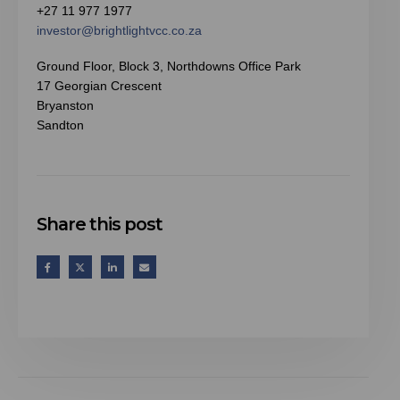
+27 11 977 1977
investor@brightlightvcc.co.za
Ground Floor, Block 3, Northdowns Office Park
17 Georgian Crescent
Bryanston
Sandton
Share this post