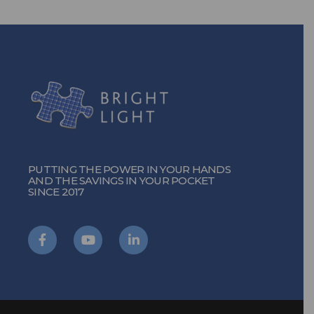
PUTTING THE POWER IN YOUR HANDS
AND THE SAVINGS IN YOUR POCKET
SINCE 2017